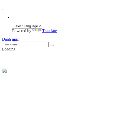
.
Powered by
Translate
Danh mục
Loading...