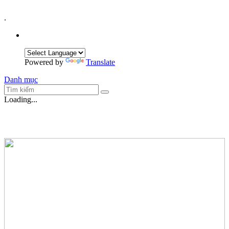
.
Powered by
Translate
Danh mục
Loading...