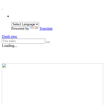
.
Powered by
Translate
Danh mục
Loading...