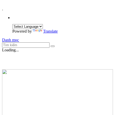
.
Powered by
Translate
Danh mục
Loading...