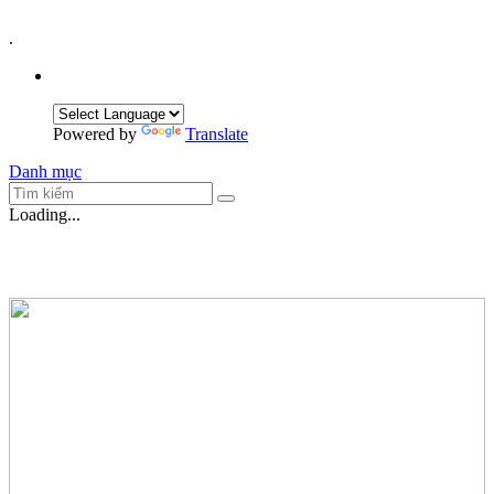
.
Powered by
Translate
Danh mục
Loading...