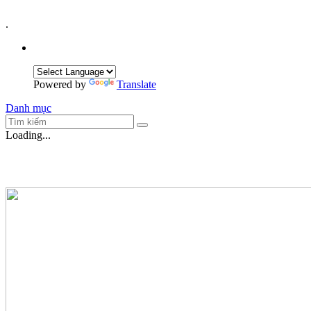
.
Powered by
Translate
Danh mục
Loading...