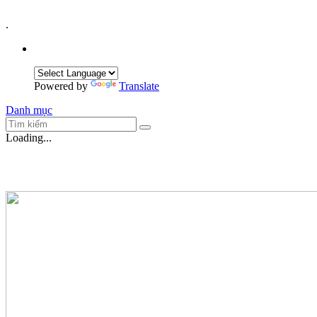
.
Powered by
Translate
Danh mục
Loading...