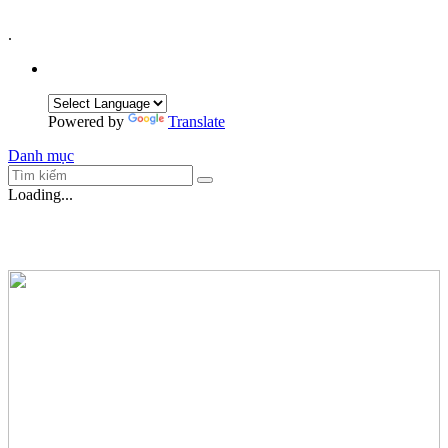
.
Powered by
Translate
Danh mục
Loading...