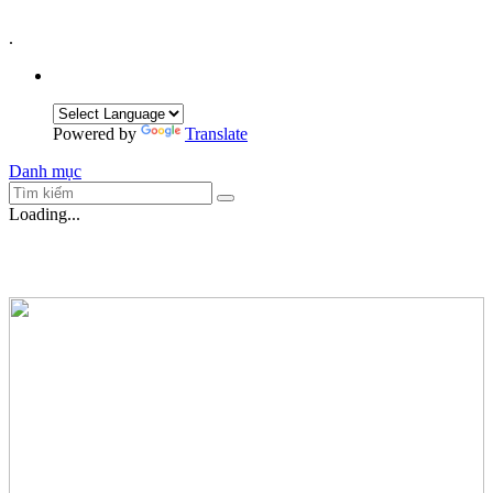
.
Powered by
Translate
Danh mục
Loading...