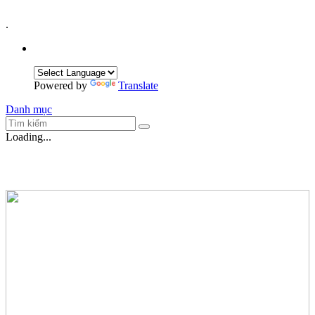
.
Powered by
Translate
Danh mục
Loading...