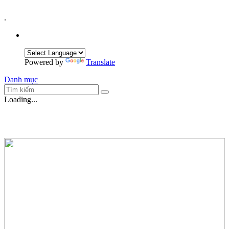
.
Powered by
Translate
Danh mục
Loading...