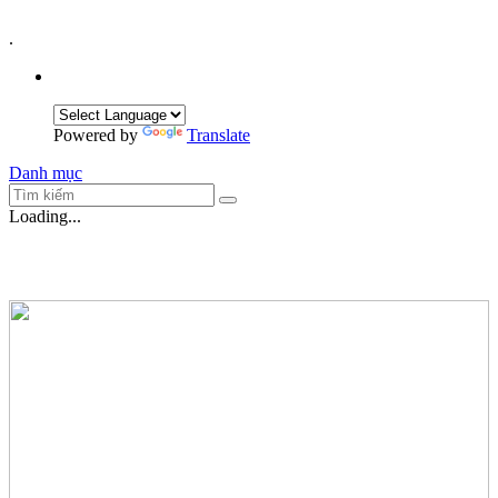
.
Powered by
Translate
Danh mục
Loading...