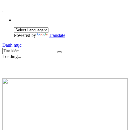
.
Powered by
Translate
Danh mục
Loading...