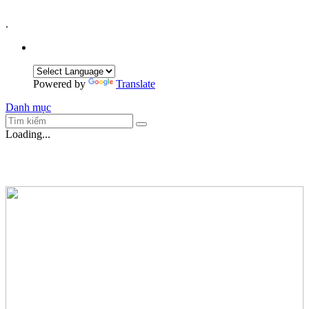
.
Powered by
Translate
Danh mục
Loading...