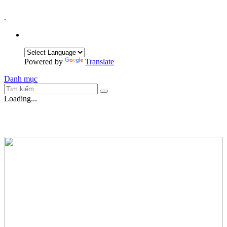
.
Powered by
Translate
Danh mục
Loading...