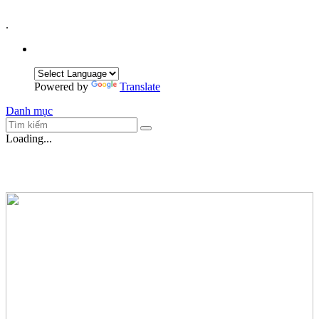
.
Powered by
Translate
Danh mục
Loading...