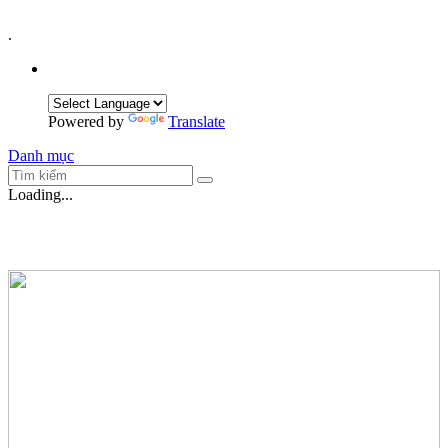
.
Powered by
Translate
Danh mục
Loading...