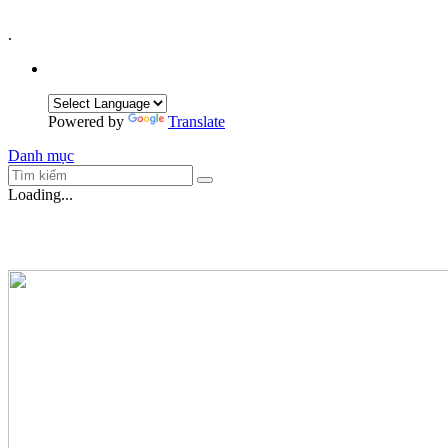
.
Powered by
Translate
Danh mục
Loading...