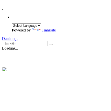
.
Powered by
Translate
Danh mục
Loading...