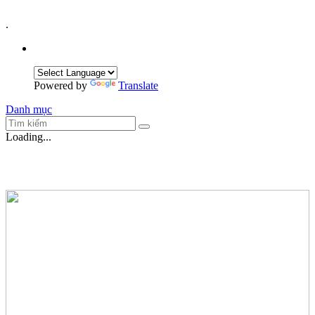
.
Powered by
Translate
Danh mục
Loading...