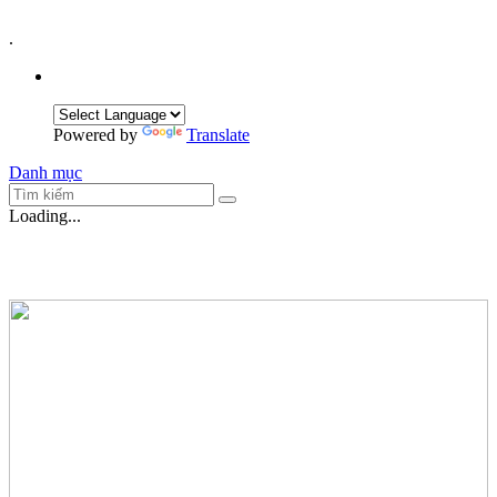
.
Powered by
Translate
Danh mục
Loading...