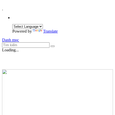
.
Powered by
Translate
Danh mục
Loading...