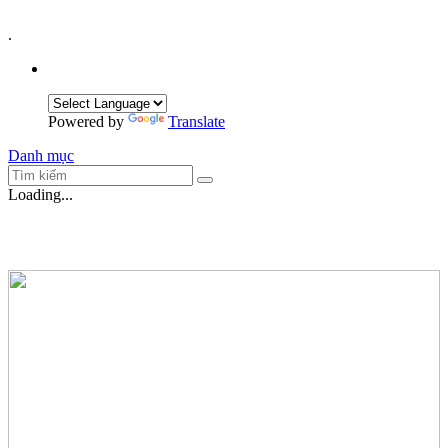
.
Powered by
Translate
Danh mục
Loading...