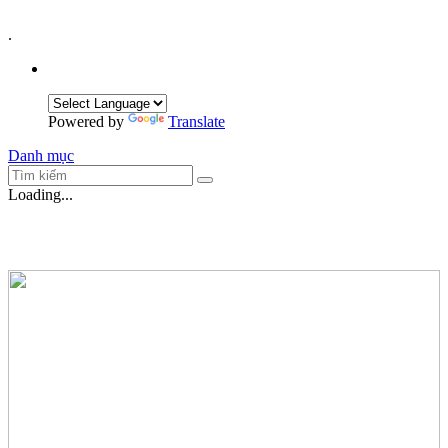
.
Powered by
Translate
Danh mục
Loading...