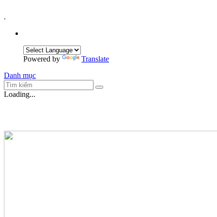
.
Powered by
Translate
Danh mục
Loading...