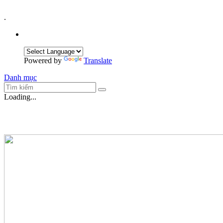
.
Powered by
Translate
Danh mục
Loading...