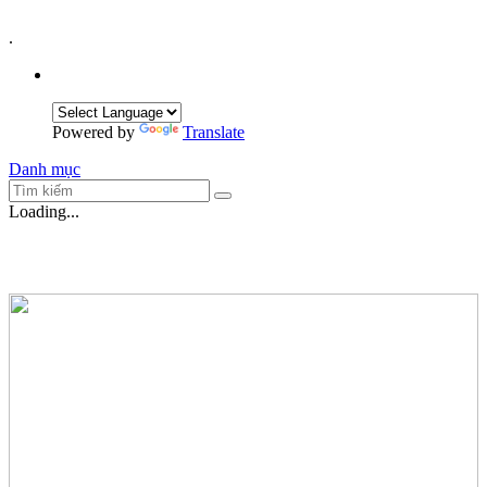
.
Powered by
Translate
Danh mục
Loading...