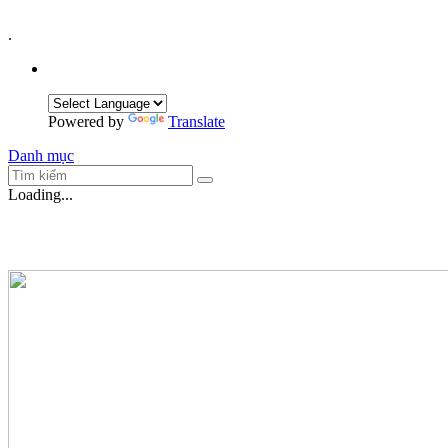
.
Powered by
Translate
Danh mục
Loading...