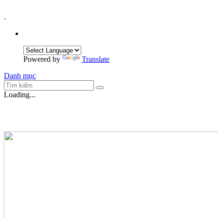
.
Powered by
Translate
Danh mục
Loading...