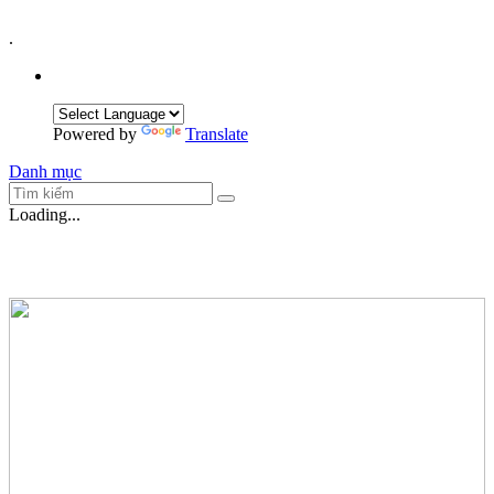
.
Powered by
Translate
Danh mục
Loading...