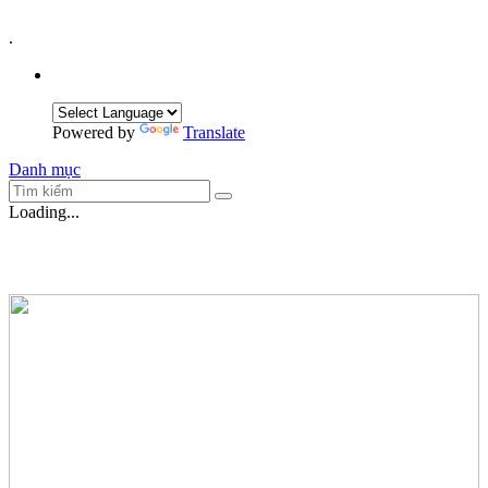
.
Powered by
Translate
Danh mục
Loading...