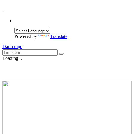
.
Powered by
Translate
Danh mục
Loading...