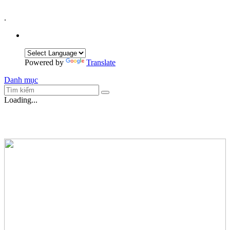
.
Powered by
Translate
Danh mục
Loading...