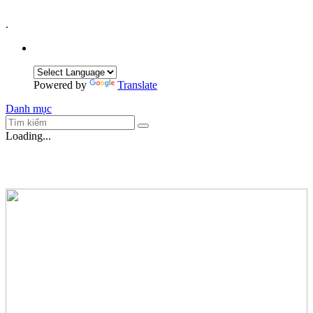
.
Powered by
Translate
Danh mục
Loading...