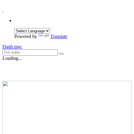
.
Powered by
Translate
Danh mục
Loading...