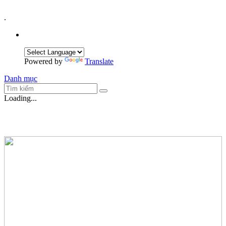
.
Powered by
Translate
Danh mục
Loading...