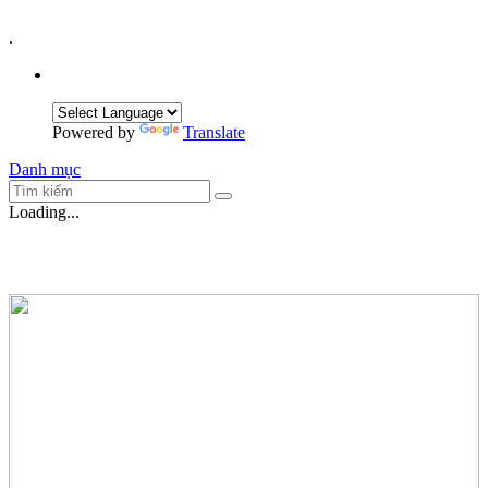
.
Powered by
Translate
Danh mục
Loading...