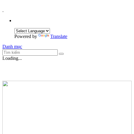
.
Powered by
Translate
Danh mục
Loading...