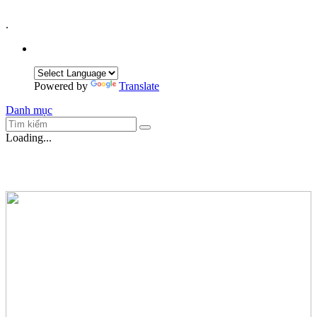
.
Powered by
Translate
Danh mục
Loading...