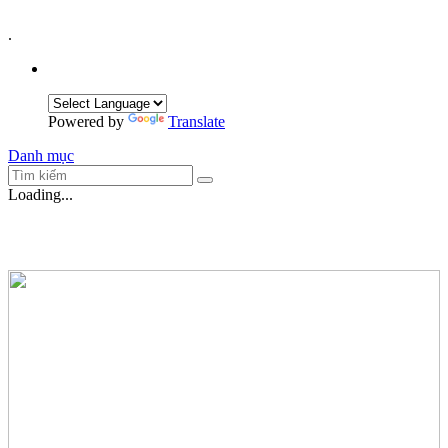
.
Powered by
Translate
Danh mục
Loading...