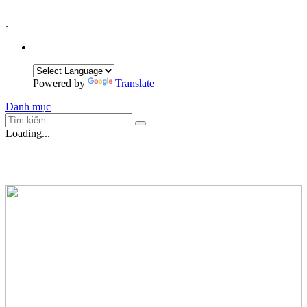
.
Powered by
Translate
Danh mục
Loading...